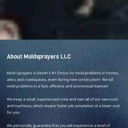
About Moldsprayers LLC
Mold Sprayers is Destin's #1 Choice for mold problems in homes,
attics and crawlspaces, even during new construction! We kill
mold problems in a fast, effective and economical manner!
We keep a small, experienced crew and own all of our own tools
and machines, which means faster job completion at a lower cost
for you.
We personally guarantee that you will experience a level of