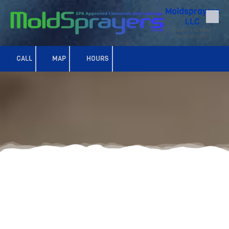
Moldsprayers
LLC
Skip to content
Destin's #1 Mold
Removal Experts
CALL
MAP
HOURS